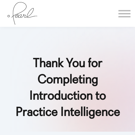
Home
Sign in
Thank You for
Completing
Introduction to
Practice Intelligence