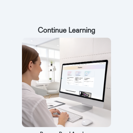
Continue Learning