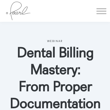
Home
Sign in
WEBINAR
Dental Billing
Mastery:
From Proper
Documentation