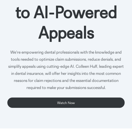
to AI-Powered
Appeals
We're empowering dental professionals with the knowledge and
tools needed to optimize claim submissions, reduce denials, and
simplify appeals using cutting-edge AI. Colleen Huff, leading expert
in dental insurance, will offer her insights into the most common
reasons for claim rejections and the essential documentation
required to make your submissions successful.
Watch Now