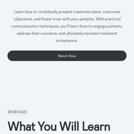
Learn how to confidently present treatment plans, overcome
objections, and foster trust with your patients. With practical
communication techniques, you'll learn how to engage patients,
address their concerns, and ultimately increase treatment
acceptance.
Watch Now
WEBINAR
What You Will Learn