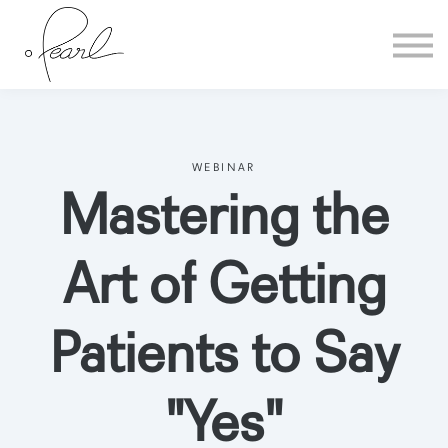
Home
Sign in
WEBINAR
Mastering the
Art of Getting
Patients to Say
"Yes"