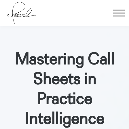
Home
Sign in
Mastering Call
Sheets in
Practice
Intelligence