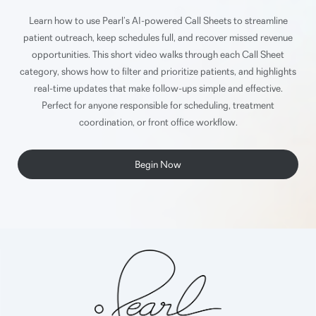
Learn how to use Pearl’s AI-powered Call Sheets to streamline
patient outreach, keep schedules full, and recover missed revenue
opportunities. This short video walks through each Call Sheet
category, shows how to filter and prioritize patients, and highlights
real-time updates that make follow-ups simple and effective.
Perfect for anyone responsible for scheduling, treatment
coordination, or front office workflow.
Begin Now